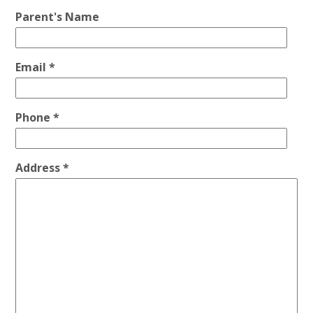
Parent's Name
Email *
Phone *
Address *