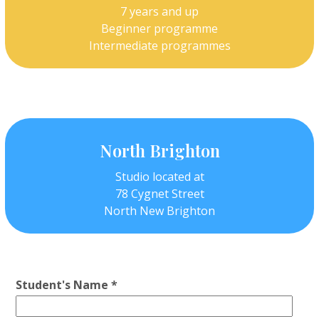
7 years and up
Beginner programme
Intermediate programmes
North Brighton
Studio located at
78 Cygnet Street
North New Brighton
Student's Name *