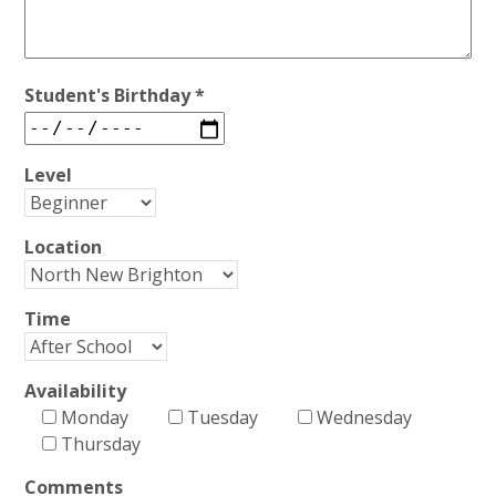
Student's Birthday *
Level
Location
Time
Availability
Monday
Tuesday
Wednesday
Thursday
Comments