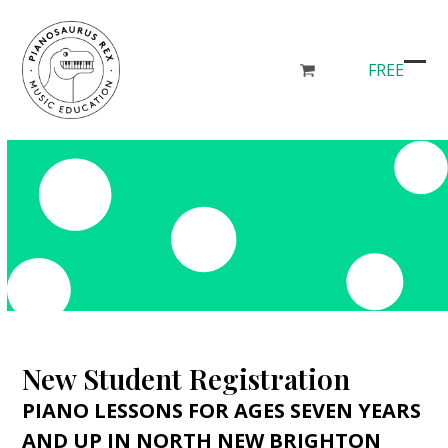
Skip
to
content
FREE
go
Ope
Clos
to
mob
mob
cart
men
men
New Student Registration
PIANO LESSONS FOR AGES SEVEN YEARS
AND UP IN NORTH NEW BRIGHTON