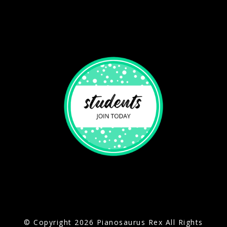
© Copyright 2026 Pianosaurus Rex All Rights