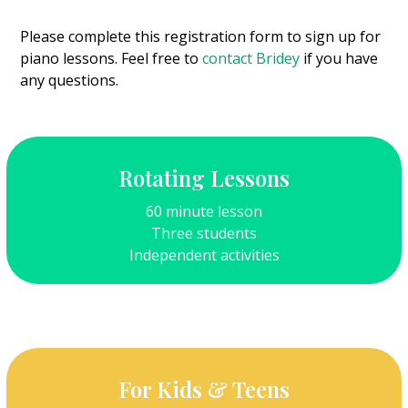
Please complete this registration form to sign up for
piano lessons. Feel free to
contact Bridey
if you have
any questions.
Rotating Lessons
60 minute lesson
Three students
Independent activities
For Kids & Teens