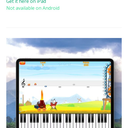
Get it here on iPad
Not available on Android