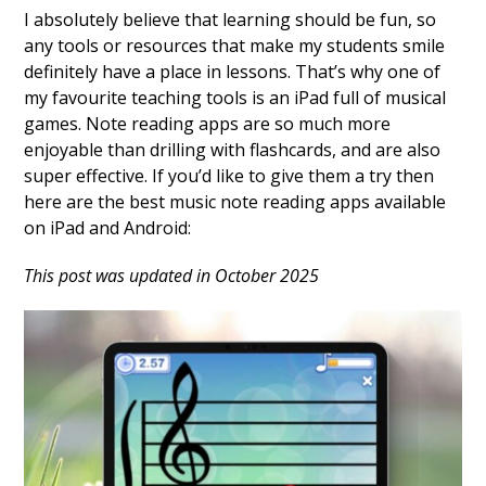
I absolutely believe that learning should be fun, so
any tools or resources that make my students smile
definitely have a place in lessons. That’s why one of
my favourite teaching tools is an iPad full of musical
games. Note reading apps are so much more
enjoyable than drilling with flashcards, and are also
super effective. If you’d like to give them a try then
here are the best music note reading apps available
on iPad and Android:
This post was updated in October 2025