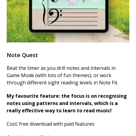
Note Quest
Beat the timer as you drill notes and intervals in
Game Mode (with lots of fun themes), or work
through different sight reading levels in Note Fit.
My favourite feature: the focus is on recognising
notes using patterns and intervals, which is a
really effective way to learn to read music!
Cost: free download with paid features