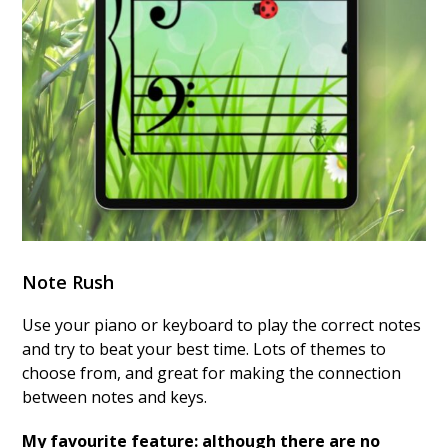
Note Rush
Use your piano or keyboard to play the correct notes
and try to beat your best time. Lots of themes to
choose from, and great for making the connection
between notes and keys.
My favourite feature: although there are no