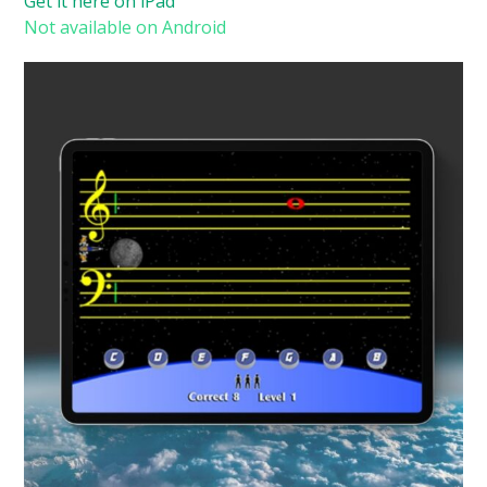
Get it here on iPad
Not available on Android