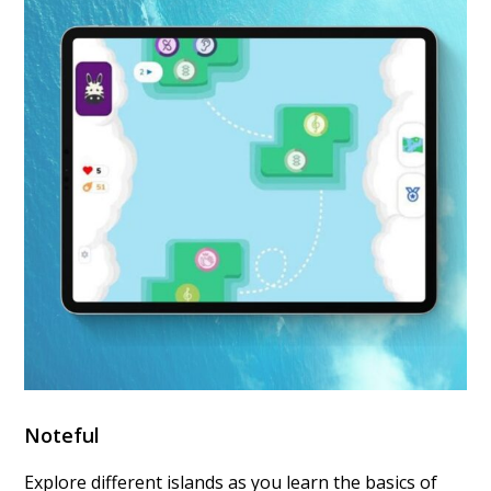
Noteful
Explore different islands as you learn the basics of