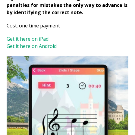
penalties for mistakes the only way to advance is
by identifying the correct note.
Cost: one time payment
Get it here on iPad
Get it here on Android