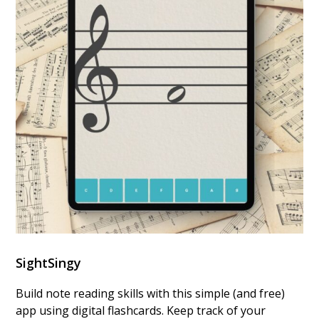
SightSingy
Build note reading skills with this simple (and free)
app using digital flashcards. Keep track of your