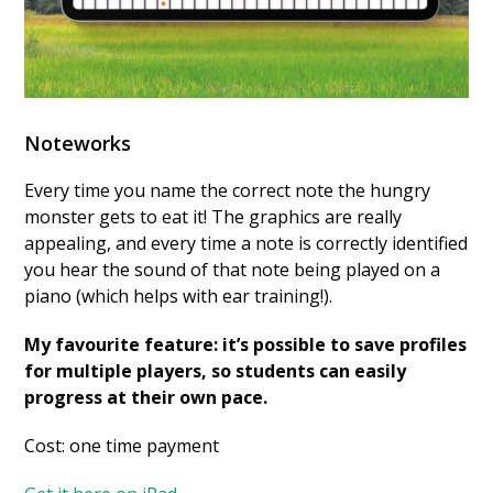
Noteworks
Every time you name the correct note the hungry
monster gets to eat it! The graphics are really
appealing, and every time a note is correctly identified
you hear the sound of that note being played on a
piano (which helps with ear training!).
My favourite feature: it’s possible to save profiles
for multiple players, so students can easily
progress at their own pace.
Cost: one time payment