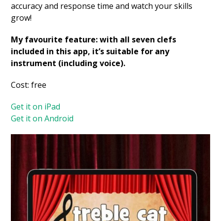
accuracy and response time and watch your skills
grow!
My favourite feature: with all seven clefs
included in this app, it’s suitable for any
instrument (including voice).
Cost: free
Get it on iPad
Get it on Android