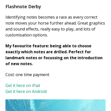
Flashnote Derby
Identifying notes becomes a race as every correct
note moves your horse further ahead. Great graphics
and sound effects, really easy to play, and lots of
customisation options.
My favourite feature: being able to choose
exactly which notes are drilled. Perfect for
landmark notes or focussing on the introduction
of new notes.
Cost: one time payment
Get it here on iPad
Get it here on Android