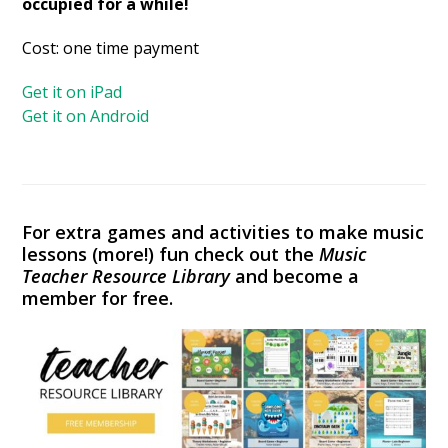
occupied for a while!
Cost: one time payment
Get it on iPad
Get it on Android
For extra games and activities to make music
lessons (more!) fun check out the
Music
Teacher Resource Library
and become a
member for free.