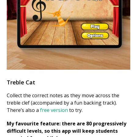
Treble Cat
Collect the correct notes as they move across the
treble clef (accompanied by a fun backing track).
There’s also a
free version
to try.
My favourite feature: there are 80 progressively
difficult levels, so this app will keep students