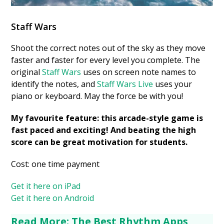
Staff Wars
Shoot the correct notes out of the sky as they move
faster and faster for every level you complete. The
original
Staff Wars
uses on screen note names to
identify the notes, and
Staff Wars Live
uses your
piano or keyboard. May the force be with you!
My favourite feature: this arcade-style game is
fast paced and exciting! And beating the high
score can be great motivation for students.
Cost: one time payment
Get it here on iPad
Get it here on Android
Read More: The Best Rhythm Apps