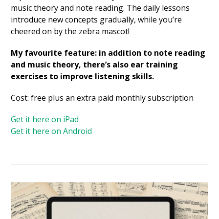
music theory and note reading. The daily lessons
introduce new concepts gradually, while you’re
cheered on by the zebra mascot!
My favourite feature: in addition to note reading
and music theory, there’s also ear training
exercises to improve listening skills.
Cost: free plus an extra paid monthly subscription
Get it here on iPad
Get it here on Android