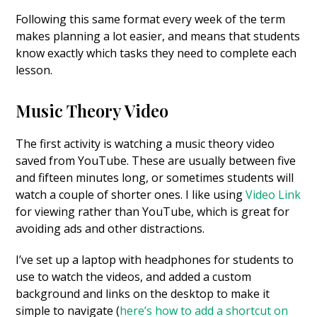
Following this same format every week of the term
makes planning a lot easier, and means that students
know exactly which tasks they need to complete each
lesson.
Music Theory Video
The first activity is watching a music theory video
saved from YouTube. These are usually between five
and fifteen minutes long, or sometimes students will
watch a couple of shorter ones. I like using
Video Link
for viewing rather than YouTube, which is great for
avoiding ads and other distractions.
I’ve set up a laptop with headphones for students to
use to watch the videos, and added a custom
background and links on the desktop to make it
simple to navigate (
here’s how to add a shortcut on