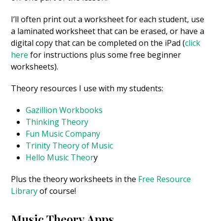
I’ll often print out a worksheet for each student, use
a laminated worksheet that can be erased, or have a
digital copy that can be completed on the iPad (
click
here
for instructions plus some free beginner
worksheets).
Theory resources I use with my students:
Gazillion Workbooks
Thinking Theory
Fun Music Company
Trinity Theory of Music
Hello Music Theor
y
Plus the theory worksheets in the
Free Resource
Library
of course!
Music Theory Apps