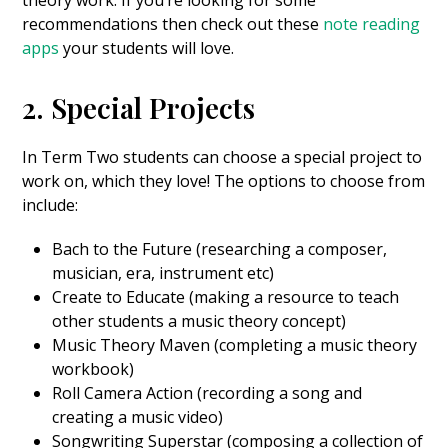
recommendations then check out these
note reading
apps
your students will love.
2. Special Projects
In Term Two students can choose a special project to
work on, which they love! The options to choose from
include:
Bach to the Future (researching a composer,
musician, era, instrument etc)
Create to Educate (making a resource to teach
other students a music theory concept)
Music Theory Maven (completing a music theory
workbook)
Roll Camera Action (recording a song and
creating a music video)
Songwriting Superstar (composing a collection of