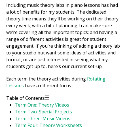
Including music theory labs in piano lessons has had
a lot of benefits for my students. The dedicated
theory time means they’ll be working on their theory
every week; with a bit of planning I can make sure
we’re covering all the important topics; and having a
range of different activities is great for student
engagement. If you’re thinking of adding a theory lab
to your studio but want some ideas of activities and
format, or are just interested in seeing what my
students get up to, here’s our current set-up.
Each term the theory activities during
Rotating
Lessons
have a different focus:
Table of Contents
Term One: Theory Videos
Term Two: Special Projects
Term Three: Music Videos
Term Four: Theory Worksheets