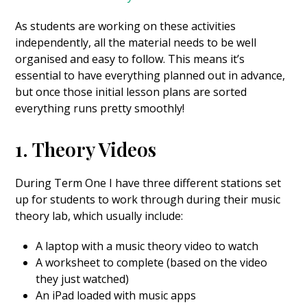
As students are working on these activities
independently, all the material needs to be well
organised and easy to follow. This means it’s
essential to have everything planned out in advance,
but once those initial lesson plans are sorted
everything runs pretty smoothly!
1. Theory Videos
During Term One I have three different stations set
up for students to work through during their music
theory lab, which usually include:
A laptop with a music theory video to watch
A worksheet to complete (based on the video
they just watched)
An iPad loaded with music apps