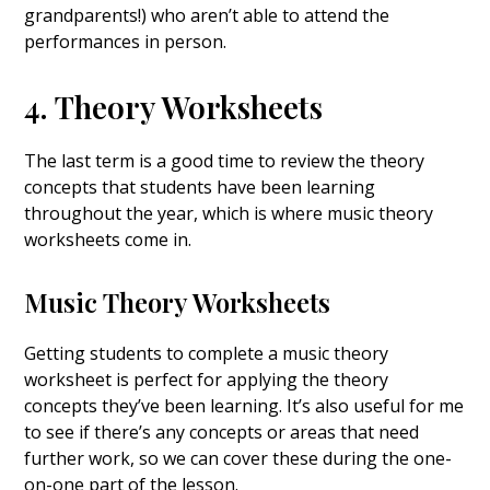
grandparents!) who aren’t able to attend the
performances in person.
4. Theory Worksheets
The last term is a good time to review the theory
concepts that students have been learning
throughout the year, which is where music theory
worksheets come in.
Music Theory Worksheets
Getting students to complete a music theory
worksheet is perfect for applying the theory
concepts they’ve been learning. It’s also useful for me
to see if there’s any concepts or areas that need
further work, so we can cover these during the one-
on-one part of the lesson.