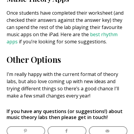
Once students have completed their worksheet (and
checked their answers against the answer key) they
can spend the rest of the lab playing their favourite
music apps on the iPad. Here are the
best rhythm
apps
if you’re looking for some suggestions.
Other Options
I’m really happy with the current format of theory
labs, but also love coming up with new ideas and
trying different things so there’s a good chance I’ll
make a few small changes every year!
If you have any questions (or suggestions!) about
music theory labs then please
get in touch
!