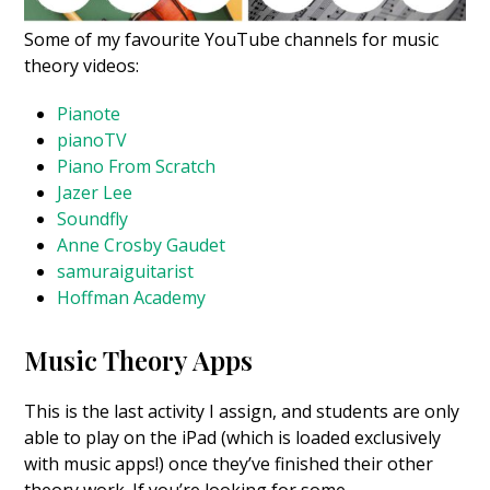
Some of my favourite YouTube channels for music
theory videos:
Pianote
pianoTV
Piano From Scratch
Jazer Lee
Soundfly
Anne Crosby Gaudet
samuraiguitarist
Hoffman Academy
Music Theory Apps
This is the last activity I assign, and students are only
able to play on the iPad (which is loaded exclusively
with music apps!) once they’ve finished their other
theory work.
If you’re looking for some