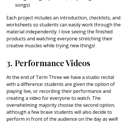
songs)
Each project includes an introduction, checklists, and
worksheets so students can easily work through the
material independently. I love seeing the finished
products and watching everyone stretching their
creative muscles while trying new things!
3. Performance Videos
At the end of Term Three we have a studio recital
with a difference: students are given the option of
playing live, or recording their performance and
creating a video for everyone to watch. The
overwhelming majority choose the second option,
although a few brave students will also decide to
perform in front of the audience on the day as well!