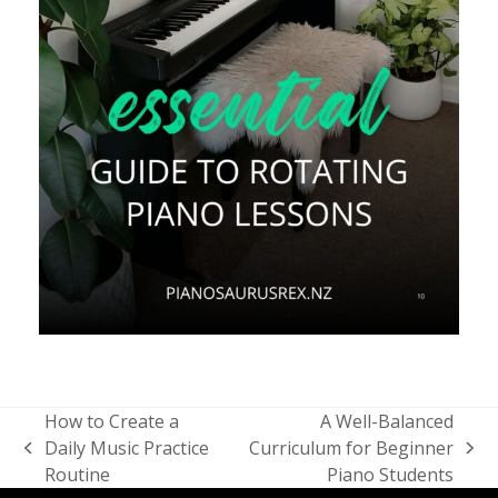
How to Create a
A Well-Balanced
Daily Music Practice
Curriculum for Beginner
previous
next
Routine
Piano Students
post:
post: