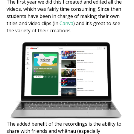
The first year we did this I created and edited all the
videos, which was fairly time consuming. Since then
students have been in charge of making their own
titles and video clips (in
Canva
) and it’s great to see
the variety of their creations.
The added benefit of the recordings is the ability to
share with friends and whānau (especially