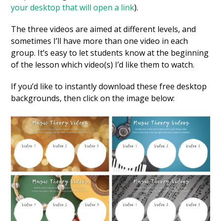
your desktop that will open a link
).
The three videos are aimed at different levels, and
sometimes I’ll have more than one video in each
group. It’s easy to let students know at the beginning
of the lesson which video(s) I’d like them to watch.
If you’d like to instantly download these free desktop
backgrounds, then click on the image below: